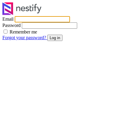
Email
Password
Remember me
Forgot your password?
Log in